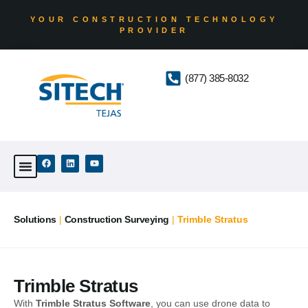
YOUR CONSTRUCTION TECHNOLOGY
PROVIDER
(877) 385-8032
Solutions
|
Construction Surveying
|
Trimble Stratus
Trimble Stratus
With
Trimble Stratus Software
, you can use drone data to