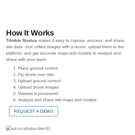
How It Works
Trimble Stratus
makes it easy to capture, process, and share
site data. Just collect images with a drone, upload them to the
platform, and get accurate maps and models to analyze and
share with your team.
Place ground control
Fly drone over site
Upload ground control
Upload drone images
Dataset is processed
Analyze and share site maps and models
REQUEST A DEMO