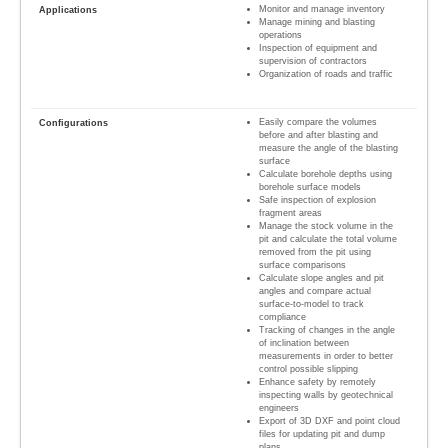
Monitor and manage inventory
Manage mining and blasting
operations
Inspection of equipment and
supervision of contractors
Organization of roads and traffic
Easily compare the volumes
before and after blasting and
measure the angle of the blasting
surface
Calculate borehole depths using
borehole surface models
Safe inspection of explosion
fragment areas
Manage the stock volume in the
pit and calculate the total volume
removed from the pit using
surface comparisons
Calculate slope angles and pit
angles and compare actual
surface-to-model to track
compliance
Tracking of changes in the angle
of inclination between
measurements in order to better
control possible slipping
Enhance safety by remotely
inspecting walls by geotechnical
engineers
Export of 3D DXF and point cloud
files for updating pit and dump
plans