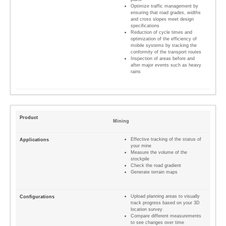
Optimize traffic management by
ensuring that road grades, widths
and cross slopes meet design
specifications
Reduction of cycle times and
optimization of the efficiency of
mobile systems by tracking the
conformity of the transport routes
Inspection of areas before and
after major events such as heavy
rains
Mining
Effective tracking of the status of
your mine
Measure the volume of the
stockpile
Check the road gradient
Generate terrain maps
Upload planning areas to visually
track progress based on your 3D
location survey
Compare different measurements
to see changes over time