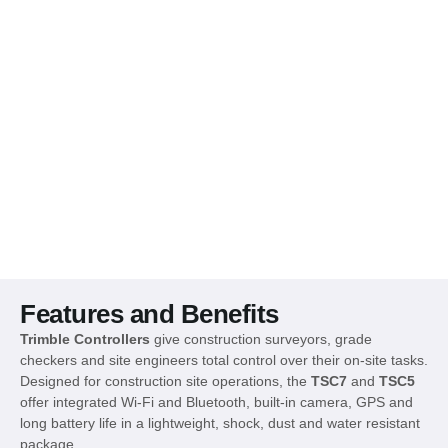
Features and Benefits
Trimble Controllers
give construction surveyors, grade
checkers and site engineers total control over their on-site tasks.
Designed for construction site operations, the
TSC7
and
TSC5
offer integrated Wi-Fi and Bluetooth, built-in camera, GPS and
long battery life in a lightweight, shock, dust and water resistant
package.