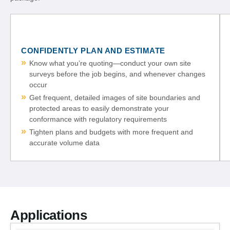
CONFIDENTLY PLAN AND ESTIMATE
Know what you’re quoting—conduct your own site
surveys before the job begins, and whenever changes
occur
Get frequent, detailed images of site boundaries and
protected areas to easily demonstrate your
conformance with regulatory requirements
Tighten plans and budgets with more frequent and
accurate volume data
Applications