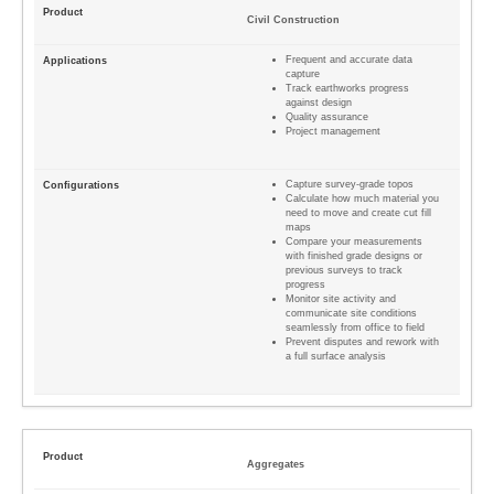
Civil Construction
Frequent and accurate data
capture
Track earthworks progress
against design
Quality assurance
Project management
Capture survey-grade topos
Calculate how much material you
need to move and create cut fill
maps
Compare your measurements
with finished grade designs or
previous surveys to track
progress
Monitor site activity and
communicate site conditions
seamlessly from office to field
Prevent disputes and rework with
a full surface analysis
Aggregates