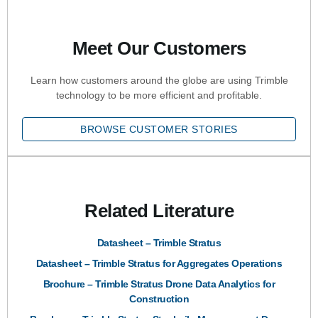
Meet Our Customers
Learn how customers around the globe are using Trimble
technology to be more efficient and profitable.
BROWSE CUSTOMER STORIES
Related Literature
Datasheet – Trimble Stratus
Datasheet – Trimble Stratus for Aggregates Operations
Brochure – Trimble Stratus Drone Data Analytics for
Construction