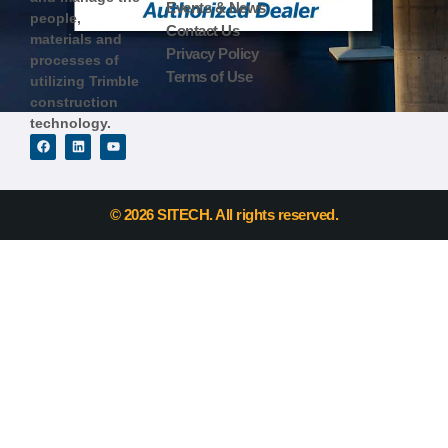
Events & News
people,
Contact Us
materials and
Privacy Policy
processes of
Terms of Use
utilizing Trimble
construction
technology.
© 2026 SITECH. All rights reserved.