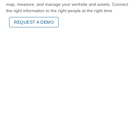
map, measure, and manage your worksite and assets. Connect
the right information to the right people at the right time.
REQUEST A DEMO