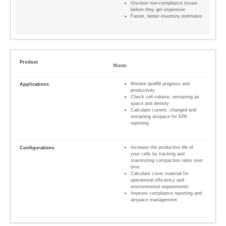
Uncover non-compliance issues
before they get expensive
Faster, better inventory estimates
Waste
Monitor landfill progress and
productivity
Check cell volume, remaining air
space and density
Calculate current, changed and
remaining airspace for EPA
reporting
Increase the productive life of
your cells by tracking and
maximizing compaction rates over
time
Calculate cover material for
operational efficiency and
environmental requirements
Improve compliance reporting and
airspace management