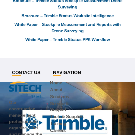
Brochure – Trimble Stratus Stockpile Measurement Drone
Surveying
Brochure – Trimble Stratus Worksite Intelligence
White Paper – Stockpile Measurement and Reports with
Drone Surveying
White Paper – Trimble Stratus PPK Workflow
CONTACT US
NAVIGATION
Home
About
Solutions
Our
Service &
construction
Support
management
Tools & Supplies
professionals
Training
organize, lead
Careers
and manage the