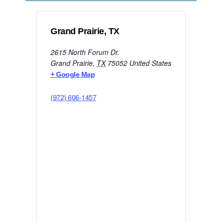
Grand Prairie, TX
2615 North Forum Dr.
Grand Prairie
,
TX
75052
United States
+ Google Map
(972) 606-1457