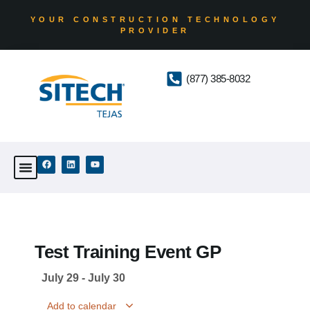
YOUR CONSTRUCTION TECHNOLOGY
PROVIDER
(877) 385-8032
Test Training Event GP
July 29
-
July 30
Add to calendar