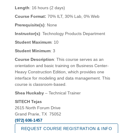
Length
: 16 hours (2 days)
Course Format:
70% ILT, 30% Lab, 0% Web
Prerequisite(s)
: None
Instructor(s)
: Technology Products Department
Student Maximum
: 10
Student Minimum
: 3
Course Description
: This course serves as an
orientation and basic training on Business Center-
Heavy Construction Edition, which provides one
interface for modeling and data management. This
course is classroom-based.
Shea Huckaby
– Technical Trainer
SITECH Tejas
2615 North Forum Drive
Grand Prarie, TX 75052
(972) 606-1457
REQUEST COURSE REGISTRATION & INFO