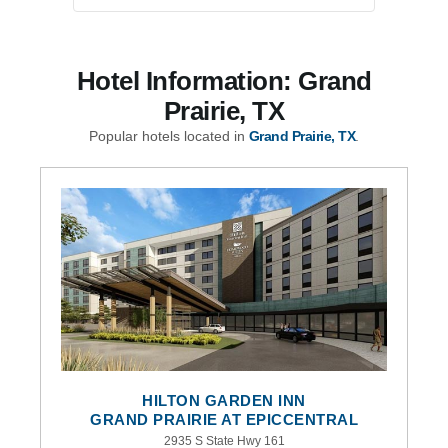
Hotel Information: Grand
Prairie, TX
Popular hotels located in
Grand Prairie, TX
.
HILTON GARDEN INN
GRAND PRAIRIE AT EPICCENTRAL
2935 S State Hwy 161