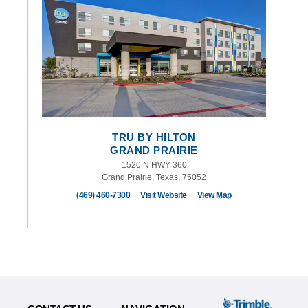
TRU BY HILTON
GRAND PRAIRIE
1520 N HWY 360
Grand Prairie, Texas, 75052
(469) 460-7300
|
Visit Website
|
View Map