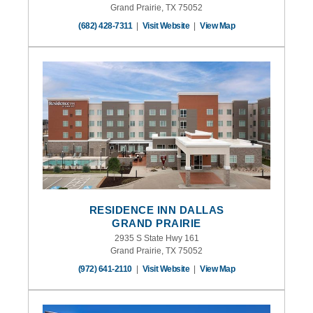
Grand Prairie, TX 75052
(682) 428-7311
|
Visit Website
|
View Map
RESIDENCE INN DALLAS
GRAND PRAIRIE
2935 S State Hwy 161
Grand Prairie, TX 75052
(972) 641-2110
|
Visit Website
|
View Map