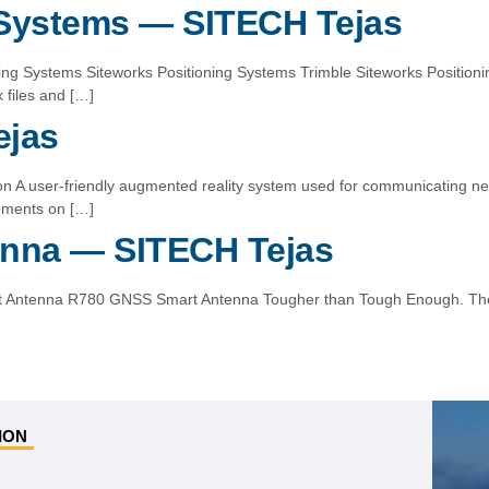
 Systems — SITECH Tejas
oning Systems Siteworks Positioning Systems Trimble Siteworks Positio
files and […]
ejas
sion A user-friendly augmented reality system used for communicating n
rements on […]
nna — SITECH Tejas
rt Antenna R780 GNSS Smart Antenna Tougher than Tough Enough. The
ION