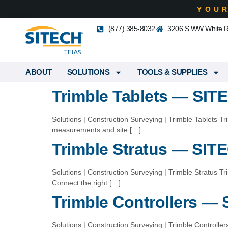
YOU
(877) 385-8032
3206 S WW White Rd
ABOUT
SOLUTIONS
TOOLS & SUPPLIES
Trimble Tablets — SIT
Solutions | Construction Surveying | Trimble Tablets Tr
measurements and site […]
Trimble Stratus — SIT
Solutions | Construction Surveying | Trimble Stratus 
Connect the right […]
Trimble Controllers —
Solutions | Construction Surveying | Trimble Controlle