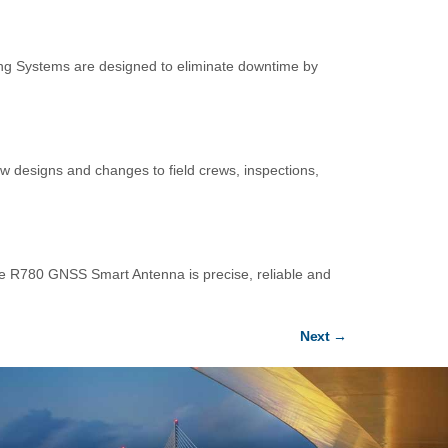
ning Systems are designed to eliminate downtime by
ew designs and changes to field crews, inspections,
 R780 GNSS Smart Antenna is precise, reliable and
Next
→